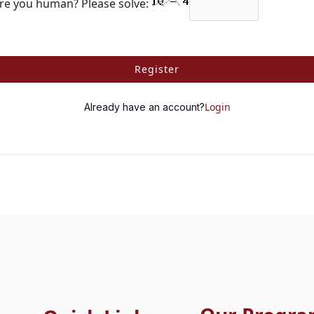
re you human? Please solve:
Register
Login
Already have an account?