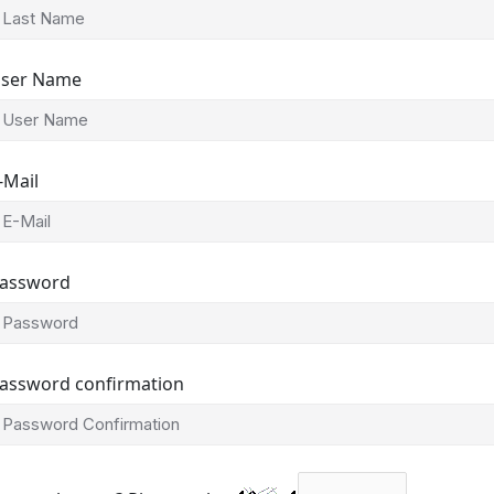
ser Name
-Mail
assword
assword confirmation