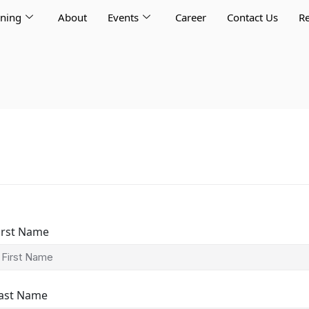
rning
About
Events
Career
Contact Us
Re
irst Name
ast Name