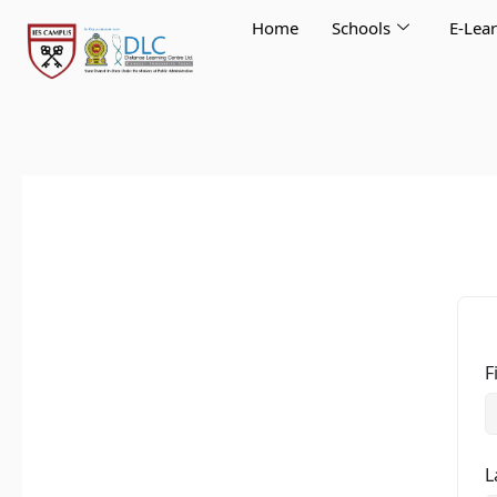
Skip
Home
Schools
E-Lea
to
content
F
L