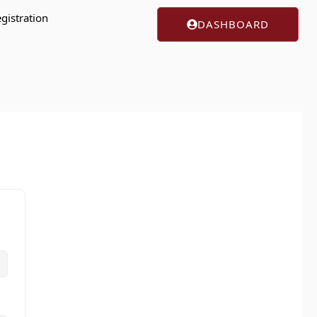
gistration
DASHBOARD