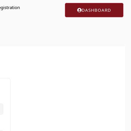
gistration
DASHBOARD