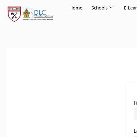
Skip
Home
Schools
E-Lea
to
content
F
L