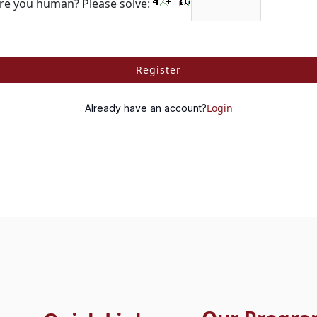
re you human? Please solve:
Register
Login
Already have an account?