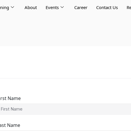
rning
About
Events
Career
Contact Us
Re
irst Name
ast Name