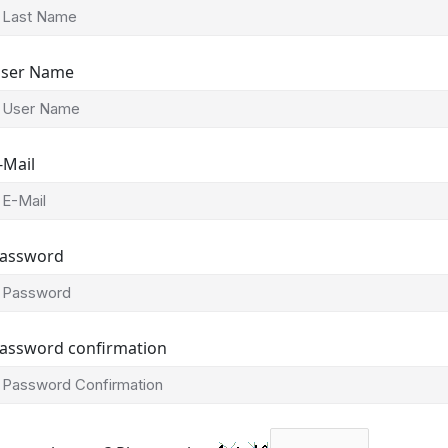
ser Name
-Mail
assword
assword confirmation